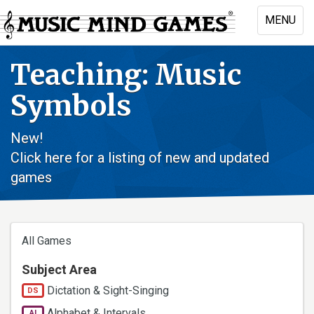
Skip
MENU
to
Toggle
main
naviga
content
Teaching: Music
Symbols
New!
Click here for a listing of new and updated
games
All Games
Subject Area
Dictation & Sight-Singing
DS
Alphabet & Intervals
AI