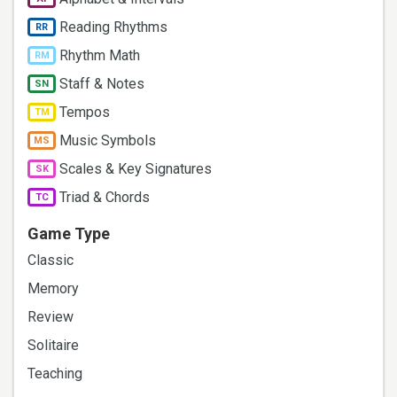
Reading Rhythms
RR
Rhythm Math
RM
Staff & Notes
SN
Tempos
TM
Music Symbols
MS
Scales & Key Signatures
SK
Triad & Chords
TC
Game Type
Classic
Memory
Review
Solitaire
Teaching