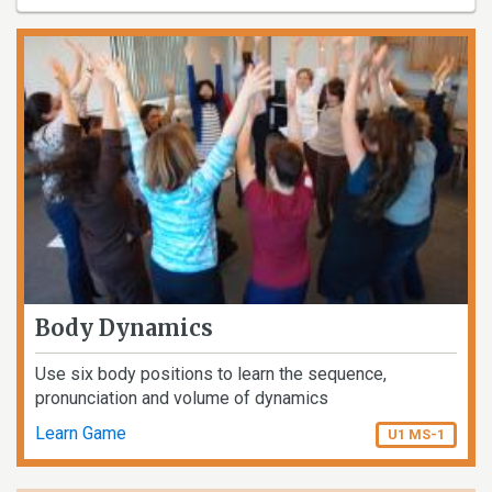
Body Dynamics
Use six body positions to learn the sequence,
pronunciation and volume of dynamics
Learn Game
U1 MS-1