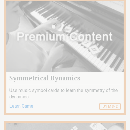
Symmetrical Dynamics
Use music symbol cards to learn the symmetry of the
dynamics.
Learn Game
U1 MS-2