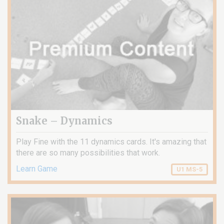
Snake – Dynamics
Play Fine with the 11 dynamics cards. It's amazing that
there are so many possibilities that work.
Learn Game
U1 MS-5