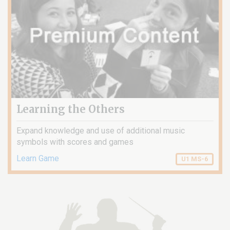
Learning the Others
Expand knowledge and use of additional music
symbols with scores and games
Learn Game
U1 MS-6