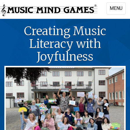
Skip
MENU
to
Toggle
main
naviga
content
Creating Music
Literacy with
Joyfulness