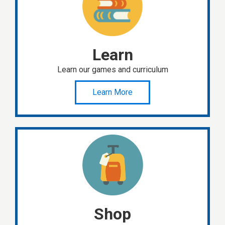
Learn
Learn our games and curriculum
Learn More
Shop