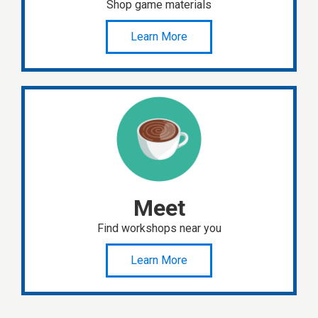
Shop game materials
Learn More
Meet
Find workshops near you
Learn More