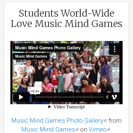
Students World-Wide
Love Music Mind Games
Music Mind Games Photo Gallery
(link
from
Music Mind Games
(link
on
Vimeo
is
(link
.