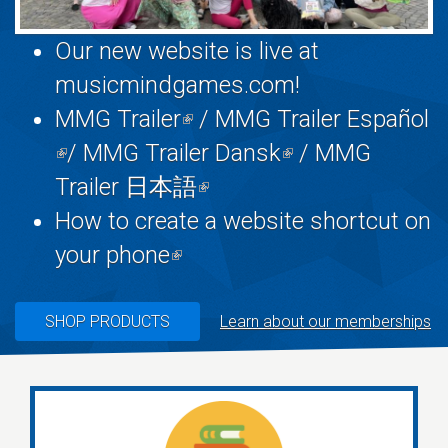
Our new website is live at
musicmindgames.com
!
MMG Trailer
(link
/
MMG Trailer Español
(link
/
MMG Trailer Dansk
is
(link
/
MMG
is
Trailer 日本語
external)
(link
is
external)
How to create a website shortcut on
is
external)
your phone
(link
external)
is
external)
SHOP PRODUCTS
Learn about our memberships