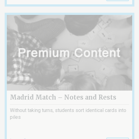
Madrid Match – Notes and Rests
Without taking turns, students sort identical cards into
piles