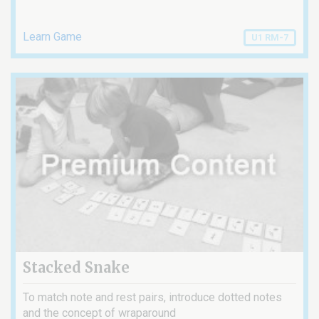
Learn Game
U1 RM-7
Stacked Snake
To match note and rest pairs, introduce dotted notes
and the concept of wraparound