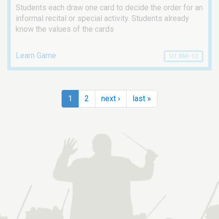
Students each draw one card to decide the order for an
informal recital or special activity. Students already
know the values of the cards
Learn Game
U1 RM-12
1
2
next ›
last »