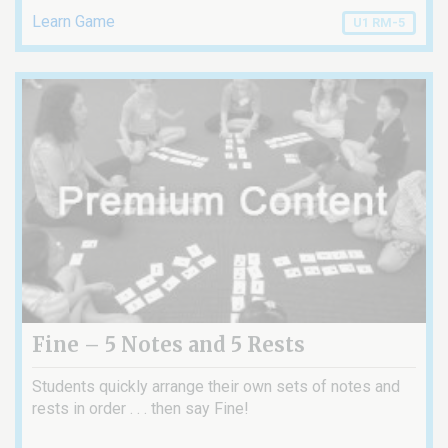
Learn Game
U1 RM-5
Fine – 5 Notes and 5 Rests
Students quickly arrange their own sets of notes and
rests in order . . . then say Fine!