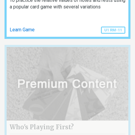
To practice the relative values of notes and rests using
a popular card game with several variations
Learn Game
U1 RM-11
Who's Playing First?