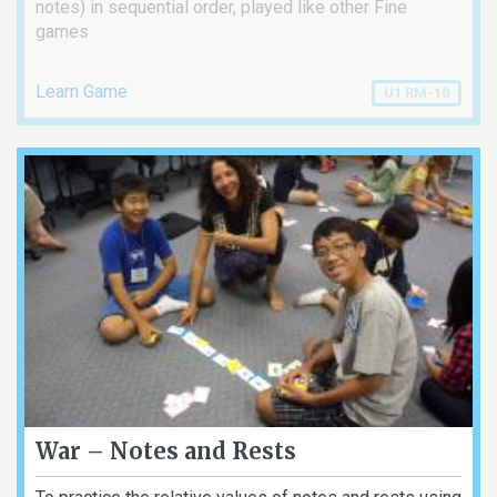
notes) in sequential order, played like other Fine
games
Learn Game
U1 RM-10
War – Notes and Rests