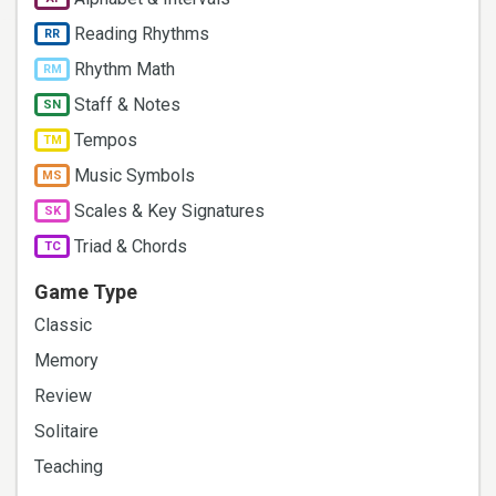
Reading Rhythms
RR
Rhythm Math
RM
Staff & Notes
SN
Tempos
TM
Music Symbols
MS
Scales & Key Signatures
SK
Triad & Chords
TC
Game Type
Classic
Memory
Review
Solitaire
Teaching