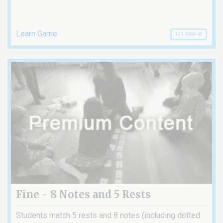
Learn Game
U1 RM-8
Fine - 8 Notes and 5 Rests
Students match 5 rests and 8 notes (including dotted