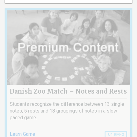
Danish Zoo Match – Notes and Rests
Students recognize the difference between 13 single
notes, 5 rests and 18 groupings of notes in a slow-
paced game.
Learn Game
U1 RM-2