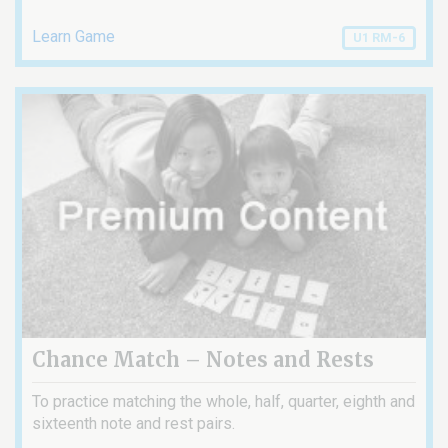
Learn Game
U1 RM-6
Chance Match – Notes and Rests
To practice matching the whole, half, quarter, eighth and
sixteenth note and rest pairs.