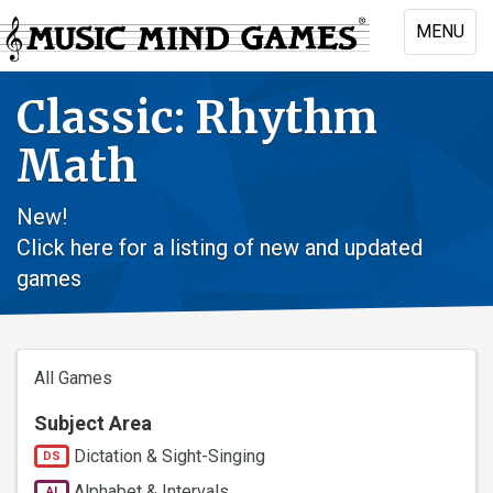
Skip
MENU
to
Toggle
main
naviga
content
Classic: Rhythm
Math
New!
Click here for a listing of new and updated
games
All Games
Subject Area
Dictation & Sight-Singing
DS
Alphabet & Intervals
AI