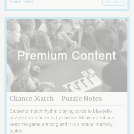
Learn Game
U1 RM-3
Chance Match – Puzzle Notes
Students match rhythm playing cards to blue jello
puzzle notes or rests by chance. Many repetitions
keep the game enticing and it is a natural memory
builder.