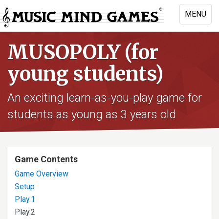
Skip
MENU
to
Toggle
main
naviga
content
MUSOPOLY (for
young students)
An exciting learn-as-you-play game for
students as young as 3 years old
Game Contents
Game Overview
Setup
Play.1
Play.2