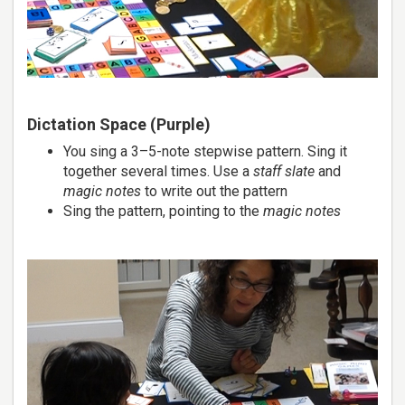
Dictation Space (Purple)
You sing a 3–5-note stepwise pattern. Sing it
together several times. Use a
staff slate
and
magic notes
to write out the pattern
Sing the pattern, pointing to the
magic notes