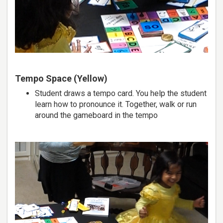
Tempo Space (Yellow)
Student draws a tempo card. You help the student
learn how to pronounce it. Together, walk or run
around the gameboard in the tempo