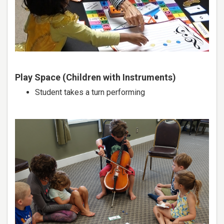
Play Space (Children with Instruments)
Student takes a turn performing