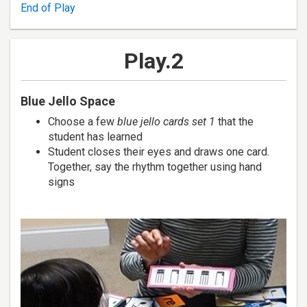
End of Play
Play.2
Blue Jello Space
Choose a few
blue jello cards set 1
that the
student has learned
Student closes their eyes and draws one card.
Together, say the rhythm together using hand
signs