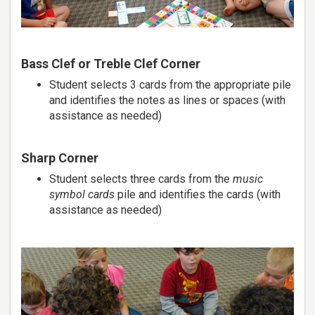
Bass Clef or Treble Clef Corner
Student selects 3 cards from the appropriate pile
and identifies the notes as lines or spaces (with
assistance as needed)
Sharp Corner
Student selects three cards from the
music
symbol cards
pile and identifies the cards (with
assistance as needed)