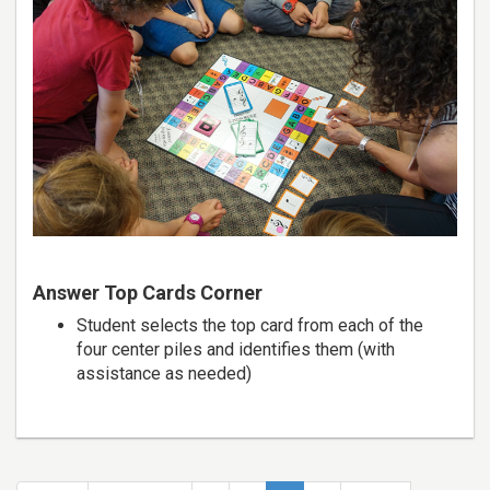
Answer Top Cards Corner
Student selects the top card from each of the
four center piles and identifies them (with
assistance as needed)